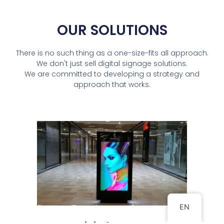
OUR SOLUTIONS
There is no such thing as a one-size-fits all approach.
We don't just sell digital signage solutions.
We are committed to developing a strategy and
approach that works.
EN