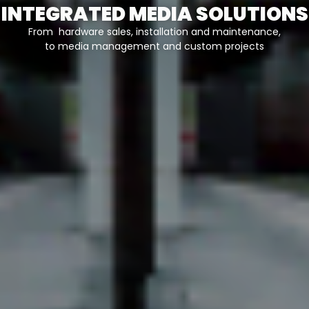
INTEGRATED MEDIA SOLUTIONS
From hardware sales, installation and maintenance,
to media management and custom projects